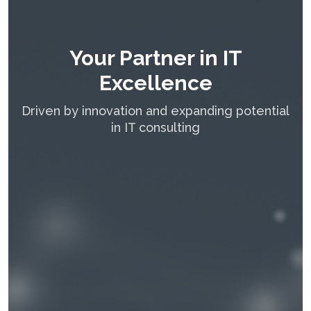
Your Partner in IT
Excellence
Driven by innovation and expanding potential
in IT consulting